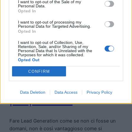
I want to opt-out of the Sale of my
Personal Data.
Opted In
I want to opt-out of processing my
Personal Data for Targeted Advertising.
Opted In
I want to opt-out of Collection, Use,
Retention, Sale, and/or Sharing of my
Lead Scoring:
Personal Data that Is Unrelated with the
Purposes for which it was collected.
Opted Out
come assegnare
CONFIRM
un punteggio ai
Data Deletion
Data Access
Privacy Policy
propri lead
Fare Lead Generation come se non ci fosse un
domani, non è così vantaggioso come si