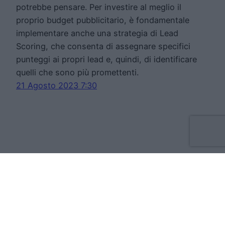
potrebbe pensare. Per investire al meglio il
proprio budget pubblicitario, è fondamentale
implementare anche una strategia di Lead
Scoring, che consenta di assegnare specifici
punteggi ai propri lead e, quindi, di identificare
quelli che sono più promettenti.
21 Agosto 2023 7:30
Move Forward Limited
Apt 8 The Tannery, 50 Cork Street, D08VH93
Dublino Irlanda
VAT:IE3709724BH