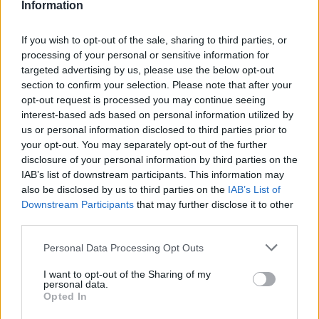
Information
If you wish to opt-out of the sale, sharing to third parties, or
processing of your personal or sensitive information for
targeted advertising by us, please use the below opt-out
section to confirm your selection. Please note that after your
opt-out request is processed you may continue seeing
interest-based ads based on personal information utilized by
us or personal information disclosed to third parties prior to
your opt-out. You may separately opt-out of the further
disclosure of your personal information by third parties on the
IAB’s list of downstream participants. This information may
also be disclosed by us to third parties on the
IAB’s List of
Downstream Participants
that may further disclose it to other
third parties.
Personal Data Processing Opt Outs
I want to opt-out of the Sharing of my
personal data.
Opted In