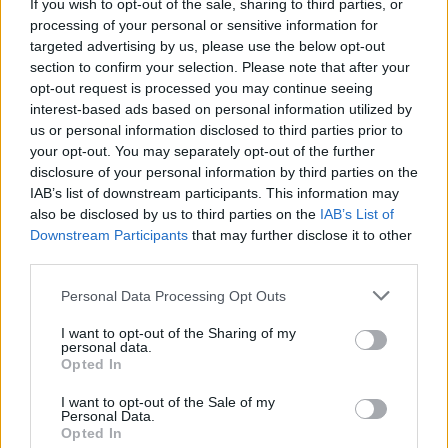
If you wish to opt-out of the sale, sharing to third parties, or
processing of your personal or sensitive information for
targeted advertising by us, please use the below opt-out
section to confirm your selection. Please note that after your
opt-out request is processed you may continue seeing
interest-based ads based on personal information utilized by
us or personal information disclosed to third parties prior to
your opt-out. You may separately opt-out of the further
disclosure of your personal information by third parties on the
IAB’s list of downstream participants. This information may
also be disclosed by us to third parties on the
IAB’s List of
Downstream Participants
that may further disclose it to other
third parties.
Personal Data Processing Opt Outs
I want to opt-out of the Sharing of my
personal data.
Opted In
I want to opt-out of the Sale of my
Personal Data.
Opted In