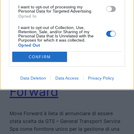
I want to opt-out of processing my
Personal Data for Targeted Advertising.
Opted In
I want to opt-out of Collection, Use,
Retention, Sale, and/or Sharing of my
Personal Data that Is Unrelated with the
Purposes for which it was collected.
General Transport
Opted Out
Service Spa
CONFIRM
sceglie Move
Data Deletion
Data Access
Privacy Policy
Forward
Move Forward è lieta di annunciare di essere
stata scelta da GTS – General Transport Service
Spa come fornitore unico per la gestione di una