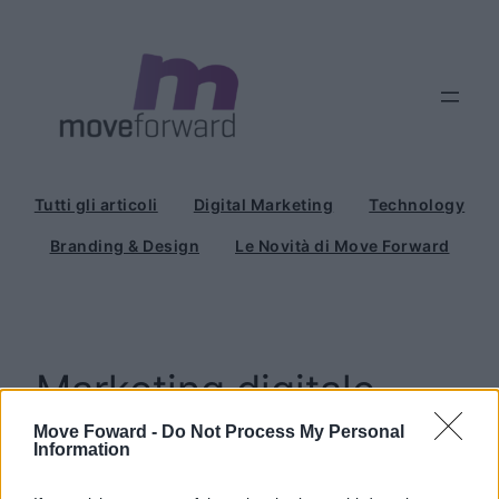
Vai
al
contenuto
Tutti gli articoli
Digital Marketing
Technology
Branding & Design
Le Novità di Move Forward
Marketing digitale
Move Foward -
Do Not Process My Personal
Information