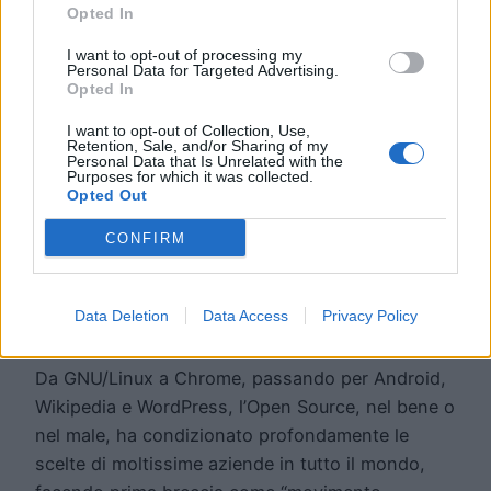
Opted In
I want to opt-out of processing my
Personal Data for Targeted Advertising.
Opted In
I want to opt-out of Collection, Use,
Retention, Sale, and/or Sharing of my
Personal Data that Is Unrelated with the
5 buoni motivi per
Purposes for which it was collected.
Opted Out
scegliere l’Open
CONFIRM
Source
Data Deletion
Data Access
Privacy Policy
Da GNU/Linux a Chrome, passando per Android,
Wikipedia e WordPress, l’Open Source, nel bene o
nel male, ha condizionato profondamente le
scelte di moltissime aziende in tutto il mondo,