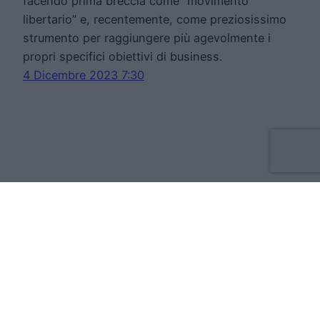
facendo prima breccia come “movimento
libertario” e, recentemente, come preziosissimo
strumento per raggiungere più agevolmente i
propri specifici obiettivi di business.
4 Dicembre 2023 7:30
Move Forward Limited
Apt 8 The Tannery, 50 Cork Street, D08VH93
Dublino Irlanda
VAT:IE3709724BH
Cookie Policy
Privacy Statement