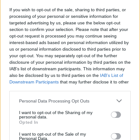
If you wish to opt-out of the sale, sharing to third parties, or
processing of your personal or sensitive information for
targeted advertising by us, please use the below opt-out
section to confirm your selection. Please note that after your
opt-out request is processed you may continue seeing
interest-based ads based on personal information utilized by
us or personal information disclosed to third parties prior to
your opt-out. You may separately opt-out of the further
disclosure of your personal information by third parties on the
IAB’s list of downstream participants. This information may
also be disclosed by us to third parties on the
IAB’s List of
Downstream Participants
that may further disclose it to other
third parties.
Personal Data Processing Opt Outs
I want to opt-out of the Sharing of my
personal data.
Opted In
I want to opt-out of the Sale of my
Personal Data.