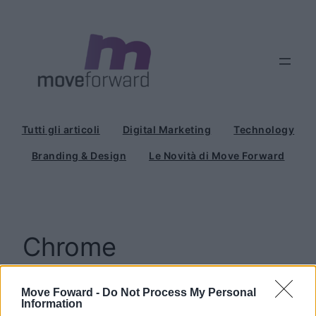
Vai
al
contenuto
Tutti gli articoli
Digital Marketing
Technology
Branding & Design
Le Novità di Move Forward
Chrome
Move Foward -
Do Not Process My Personal
Information