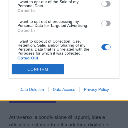
I want to opt-out of the Sale of my
Personal Data.
Opted In
I want to opt-out of processing my
Personal Data for Targeted Advertising.
Opted In
I want to opt-out of Collection, Use,
Retention, Sale, and/or Sharing of my
Road To The
Personal Data that Is Unrelated with the
Purposes for which it was collected.
Opted Out
Future: la
CONFIRM
newsletter di Move
Data Deletion
Data Access
Privacy Policy
Forward
Attraverso la condivisione di “spunti, idee e
riflessioni sul mondo del marketing digitale e