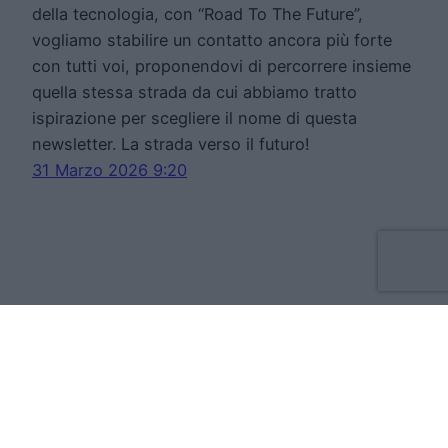
della tecnologia, con “Road To The Future”,
vogliamo stabilire un contatto ancora più forte
con tutti voi, proponendovi di percorrere insieme
quella stessa strada da cui abbiamo tratto
ispirazione per scegliere il nome di questa
newsletter. La strada verso il futuro!
31 Marzo 2026 9:20
Move Forward Limited
Apt 8 The Tannery, 50 Cork Street, D08VH93
Dublino Irlanda
VAT:IE3709724BH