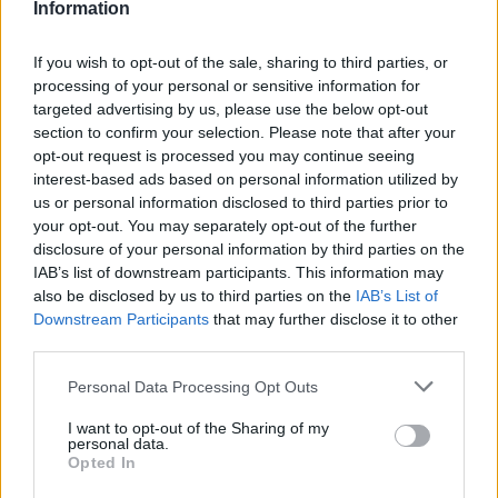
Information
If you wish to opt-out of the sale, sharing to third parties, or
processing of your personal or sensitive information for
targeted advertising by us, please use the below opt-out
section to confirm your selection. Please note that after your
opt-out request is processed you may continue seeing
interest-based ads based on personal information utilized by
us or personal information disclosed to third parties prior to
your opt-out. You may separately opt-out of the further
disclosure of your personal information by third parties on the
IAB’s list of downstream participants. This information may
also be disclosed by us to third parties on the
IAB’s List of
Downstream Participants
that may further disclose it to other
third parties.
Personal Data Processing Opt Outs
I want to opt-out of the Sharing of my
personal data.
Opted In