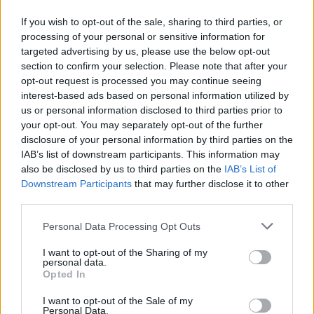
If you wish to opt-out of the sale, sharing to third parties, or
processing of your personal or sensitive information for
targeted advertising by us, please use the below opt-out
section to confirm your selection. Please note that after your
opt-out request is processed you may continue seeing
interest-based ads based on personal information utilized by
us or personal information disclosed to third parties prior to
your opt-out. You may separately opt-out of the further
disclosure of your personal information by third parties on the
IAB’s list of downstream participants. This information may
also be disclosed by us to third parties on the
IAB’s List of
Downstream Participants
that may further disclose it to other
third parties.
Personal Data Processing Opt Outs
I want to opt-out of the Sharing of my
personal data.
Opted In
I want to opt-out of the Sale of my
Personal Data.