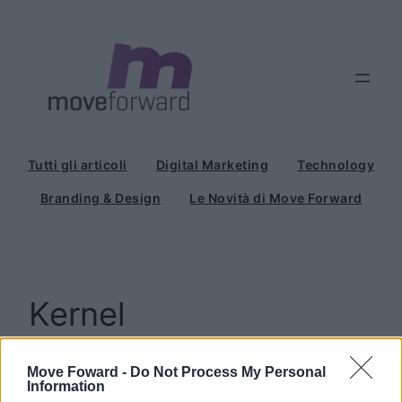
Vai
al
contenuto
Tutti gli articoli
Digital Marketing
Technology
Branding & Design
Le Novità di Move Forward
Kernel
Move Foward -
Do Not Process My Personal
Information