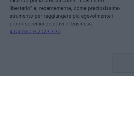
facendo prima breccia come “movimento
libertario” e, recentemente, come preziosissimo
strumento per raggiungere più agevolmente i
propri specifici obiettivi di business.
4 Dicembre 2023 7:30
Move Forward Limited
Apt 8 The Tannery, 50 Cork Street, D08VH93
Dublino Irlanda
VAT:IE3709724BH
Cookie Policy
Privacy Statement