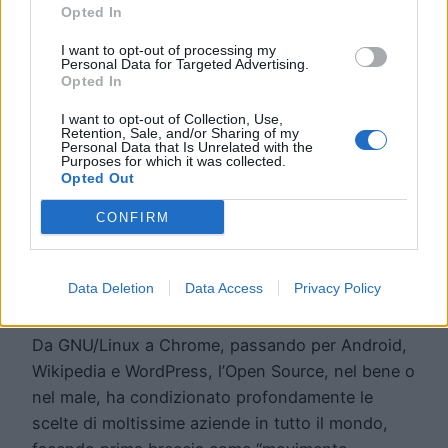
Opted In
I want to opt-out of processing my
Personal Data for Targeted Advertising.
Opted In
I want to opt-out of Collection, Use,
Retention, Sale, and/or Sharing of my
Personal Data that Is Unrelated with the
5 buoni motivi per
Purposes for which it was collected.
Opted Out
scegliere l’Open
CONFIRM
Source
Data Deletion
Data Access
Privacy Policy
Da GNU/Linux a Chrome, passando per Android,
Wikipedia e WordPress, l’Open Source, nel bene o
nel male, ha condizionato profondamente le
scelte di moltissime aziende in tutto il mondo,