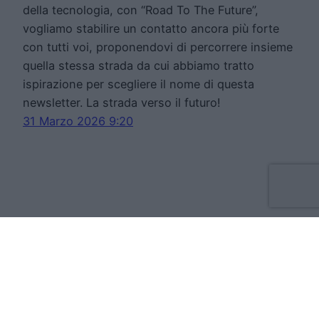
della tecnologia, con “Road To The Future”,
vogliamo stabilire un contatto ancora più forte
con tutti voi, proponendovi di percorrere insieme
quella stessa strada da cui abbiamo tratto
ispirazione per scegliere il nome di questa
newsletter. La strada verso il futuro!
31 Marzo 2026 9:20
Move Forward Limited
Apt 8 The Tannery, 50 Cork Street, D08VH93
Dublino Irlanda
VAT:IE3709724BH