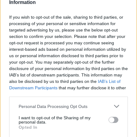
Information
If you wish to opt-out of the sale, sharing to third parties, or
processing of your personal or sensitive information for
targeted advertising by us, please use the below opt-out
section to confirm your selection. Please note that after your
opt-out request is processed you may continue seeing
interest-based ads based on personal information utilized by
us or personal information disclosed to third parties prior to
your opt-out. You may separately opt-out of the further
disclosure of your personal information by third parties on the
IAB’s list of downstream participants. This information may
also be disclosed by us to third parties on the
IAB’s List of
Downstream Participants
that may further disclose it to other
third parties.
Personal Data Processing Opt Outs
I want to opt-out of the Sharing of my
personal data.
Opted In