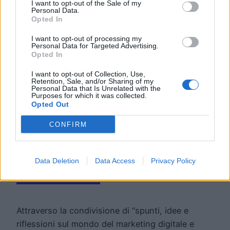
I want to opt-out of the Sale of my
Personal Data.
Opted In
I want to opt-out of processing my
Personal Data for Targeted Advertising.
Opted In
I want to opt-out of Collection, Use,
Retention, Sale, and/or Sharing of my
Road To The
Personal Data that Is Unrelated with the
Purposes for which it was collected.
Opted Out
Future: la
CONFIRM
newsletter di Move
Data Deletion
Data Access
Privacy Policy
Forward
Attraverso la condivisione di “spunti, idee e
riflessioni sul mondo del marketing digitale e