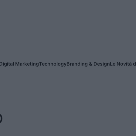
Digital Marketing
Technology
Branding & Design
Le Novità 
o