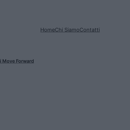
Home
Chi Siamo
Contatti
di Move Forward