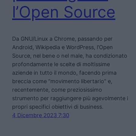
l’Open Source
Da GNU/Linux a Chrome, passando per
Android, Wikipedia e WordPress, l’Open
Source, nel bene o nel male, ha condizionato
profondamente le scelte di moltissime
aziende in tutto il mondo, facendo prima
breccia come “movimento libertario” e,
recentemente, come preziosissimo
strumento per raggiungere più agevolmente i
propri specifici obiettivi di business.
4 Dicembre 2023 7:30