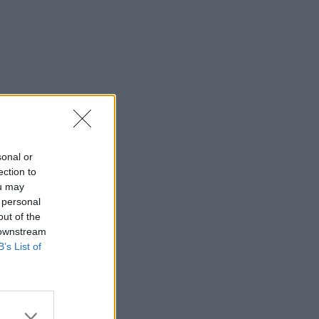
sonal or
ection to
ou may
 personal
out of the
 downstream
B’s List of