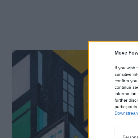
Move Fow
If you wish 
sensitive in
confirm you
continue se
information 
further disc
participants
Downstream 
Persona