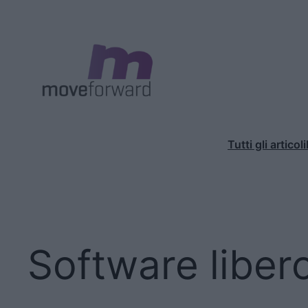
Vai
al
contenuto
Tutti gli articoli
Software liber