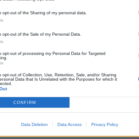
o opt-out of the Sharing of my personal data.
In
o opt-out of the Sale of my Personal Data.
In
to opt-out of processing my Personal Data for Targeted
ing.
In
o opt-out of Collection, Use, Retention, Sale, and/or Sharing
ersonal Data that Is Unrelated with the Purposes for which it
lected.
Out
CONFIRM
Data Deletion
Data Access
Privacy Policy