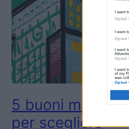
I want t
Opted 
I want t
Opted 
I want 
Advertis
Opted 
I want t
of my P
was col
Opted 
5 buoni motivi
per scegliere