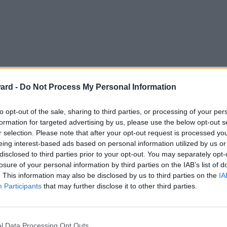
ard -
Do Not Process My Personal Information
to opt-out of the sale, sharing to third parties, or processing of your per
formation for targeted advertising by us, please use the below opt-out s
r selection. Please note that after your opt-out request is processed y
eing interest-based ads based on personal information utilized by us or
disclosed to third parties prior to your opt-out. You may separately opt-
losure of your personal information by third parties on the IAB’s list of
. This information may also be disclosed by us to third parties on the
IA
Participants
that may further disclose it to other third parties.
l Data Processing Opt Outs