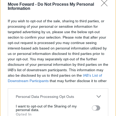
Move Foward -
Do Not Process My Personal
Information
If you wish to opt-out of the sale, sharing to third parties, or
processing of your personal or sensitive information for
targeted advertising by us, please use the below opt-out
section to confirm your selection. Please note that after your
opt-out request is processed you may continue seeing
interest-based ads based on personal information utilized by
us or personal information disclosed to third parties prior to
your opt-out. You may separately opt-out of the further
disclosure of your personal information by third parties on the
IAB’s list of downstream participants. This information may
also be disclosed by us to third parties on the
IAB’s List of
Downstream Participants
that may further disclose it to other
third parties.
Personal Data Processing Opt Outs
I want to opt-out of the Sharing of my
personal data.
Opted In