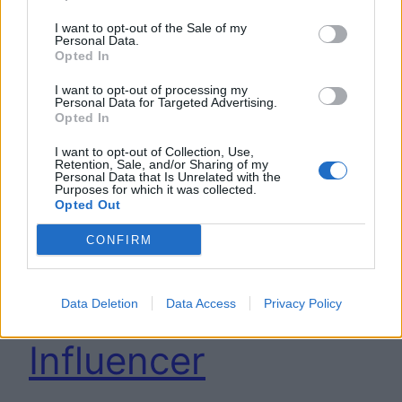
I want to opt-out of the Sale of my
Personal Data.
Opted In
I want to opt-out of processing my
Personal Data for Targeted Advertising.
Opted In
I want to opt-out of Collection, Use,
Retention, Sale, and/or Sharing of my
Arriva l’AI anti-
Personal Data that Is Unrelated with the
Purposes for which it was collected.
Opted Out
stress che
CONFIRM
semplifica il lavoro
di Youtuber ed
Data Deletion
Data Access
Privacy Policy
Influencer