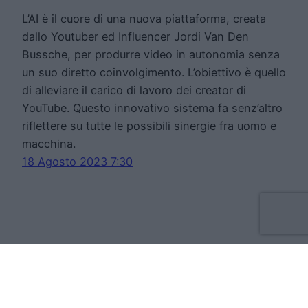
L’AI è il cuore di una nuova piattaforma, creata
dallo Youtuber ed Influencer Jordi Van Den
Bussche, per produrre video in autonomia senza
un suo diretto coinvolgimento. L’obiettivo è quello
di alleviare il carico di lavoro dei creator di
YouTube. Questo innovativo sistema fa senz’altro
riflettere su tutte le possibili sinergie fra uomo e
macchina.
18 Agosto 2023 7:30
Move Forward Limited